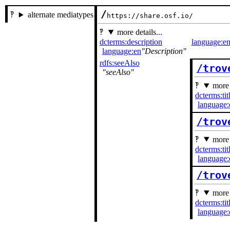
/
alternate mediatypes
https://share.osf.io/
more details...
dcterms:description
language:e
language:en
Description
rdfs:seeAlso
/trov
seeAlso
more 
dcterms:tit
language:
/trov
more 
dcterms:tit
language:
/trov
more 
dcterms:tit
language: