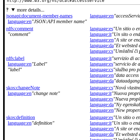
http://www.w3.org/ns/dcat#accessService
more details...
jsonapi:document-member-names
language:en
accessServi
language:en
JSON:API member name
rdfs:comment
language:es
Un sitio o e
comment
language:it
Un sito o end
language:en
A site or end
language:da
Et websted e
language:cs
Umístění či 
rdfs:label
language:it
servizio di ac
language:en
Label
language:es
servicio de 
label
language:cs
služba pro p
language:en
data access 
language:da
dataadgangs
skos:changeNote
language:cs
Nová vlastn
language:en
change note
language:it
Nuova propri
language:es
Nueva propi
language:da
Ny egenskab 
language:en
New propert
skos:definition
language:es
Un sitio o e
language:en
definition
language:it
Un sito o end
language:en
A site or end
language:da
Et websted e
language:cs
Umístění či 