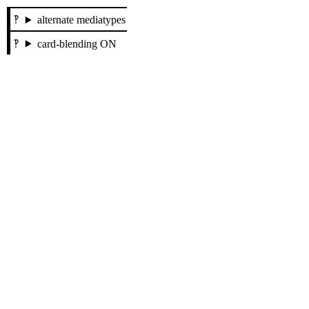
alternate mediatypes
card-blending ON