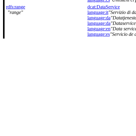
rdfs:range
dcat:DataService
range
language:it
Servizio di da
language:da
Datatjenest
language:da
Dataservice
language:en
Data servic
language:es
Servicio de 