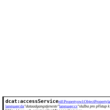
dcat:accessService
rdf:Property
owl:ObjectProperty
l
language:da
dataadgangstjeneste
language:cs
služba pro přístup 