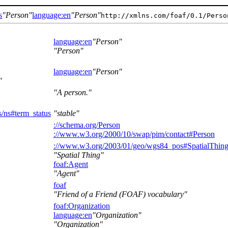
s
Person
language:en
Person
http://xmlns.com/foaf/0.1/Perso
language:en
Person
Person
language:en
Person
A person.
/ns#term_status
stable
://schema.org/Person
://www.w3.org/2000/10/swap/pim/contact#Person
://www.w3.org/2003/01/geo/wgs84_pos#SpatialThin
Spatial Thing
foaf:Agent
Agent
foaf
Friend of a Friend (FOAF) vocabulary
foaf:Organization
language:en
Organization
Organization