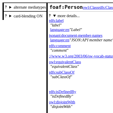
foaf:Person
alternate mediatypes
owl:Class
rdfs:Clas
more details...
card-blending ON
rdfs:label
label
language:en
Label
jsonapi:document-member-names
language:en
JSON:API member name
rdfs:comment
comment
://www.w3.org/2003/06/sw-vocab-status
owl:equivalentClass
equivalentClass
rdfs:subClassOf
subClassOf
rdfs:isDefinedBy
isDefinedBy
owl:disjointWith
disjointWith