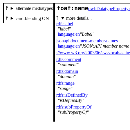
foaf:name
alternate mediatypes
owl:DatatypeProperty
more details...
card-blending ON
rdfs:label
label
language:en
Label
jsonapi:document-member-names
language:en
JSON:API member name
://www.w3.org/2003/06/sw-vocab-status
rdfs:comment
comment
rdfs:domain
domain
rdfs:range
range
rdfs:isDefinedBy
isDefinedBy
rdfs:subPropertyOf
subPropertyOf