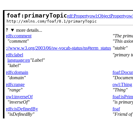
foaf:primaryTopic
rdf:Property
owl:ObjectProperty
owl
http://xmlns.com/foaf/0.1/primaryTopic
more details...
rdfs:comment
The prima
comment
This axio
://www.w3.org/2003/06/sw-vocab-status/ns#term_status
stable
rdfs:label
primary t
language:en
Label
label
rdfs:domain
foaf:Docu
domain
Documen
rdfs:range
owl:Thing
range
Thing
owl:inverseOf
foaf:isPri
inverseOf
is primary
rdfs:isDefinedBy
foaf
isDefinedBy
Friend of