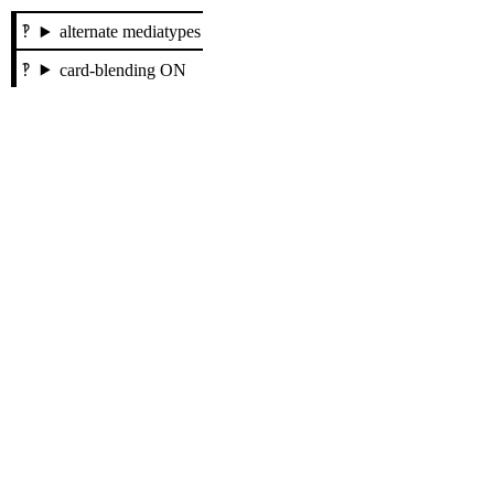
alternate mediatypes
card-blending ON