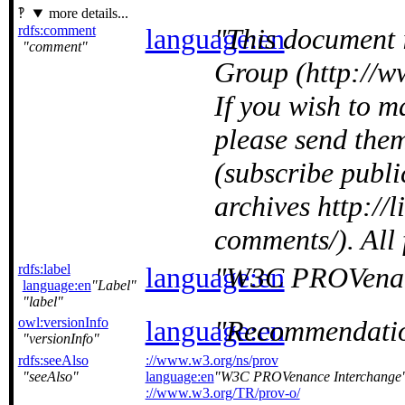
more details...
rdfs:comment
language:en
This document 
comment
Group (http://w
If you wish to 
please send the
(subscribe publ
archives http://
comments/). All
rdfs:label
language:en
W3C PROVenan
language:en
Label
label
owl:versionInfo
language:en
Recommendatio
versionInfo
rdfs:seeAlso
://www.w3.org/ns/prov
seeAlso
language:en
W3C PROVenance Interchange
://www.w3.org/TR/prov-o/