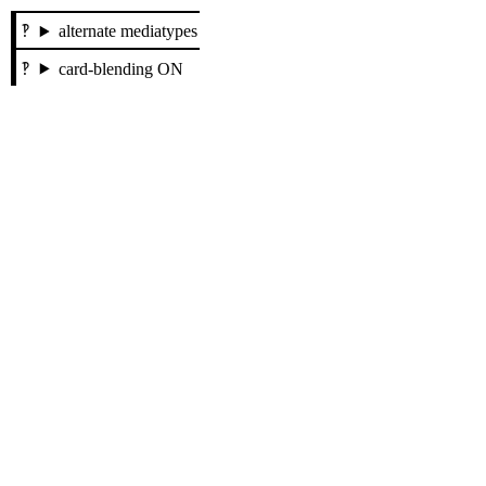
alternate mediatypes
card-blending ON