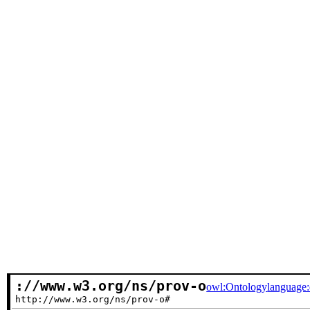
://www.w3.org/ns/prov-o
owl:Ontology
language
http://www.w3.org/ns/prov-o#