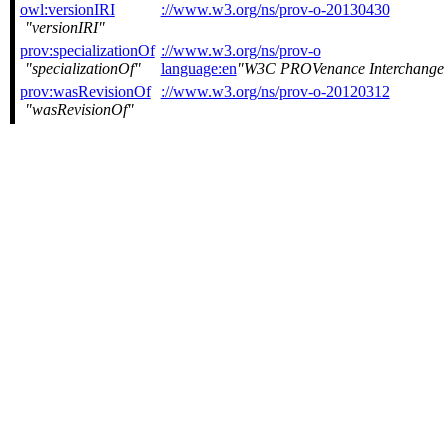
owl:versionIRI
://www.w3.org/ns/prov-o-20130430
versionIRI
prov:specializationOf
://www.w3.org/ns/prov-o
specializationOf
language:en
W3C PROVenance Interchange
prov:wasRevisionOf
://www.w3.org/ns/prov-o-20120312
wasRevisionOf