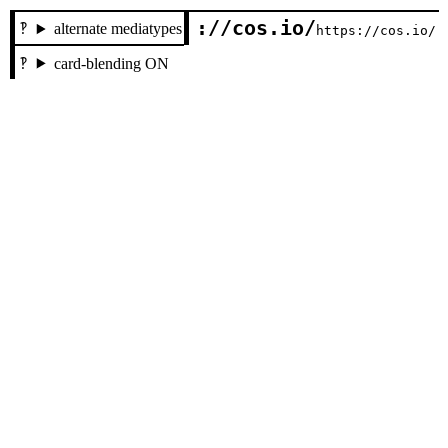
://cos.io/
alternate mediatypes
https://cos.io/
card-blending ON