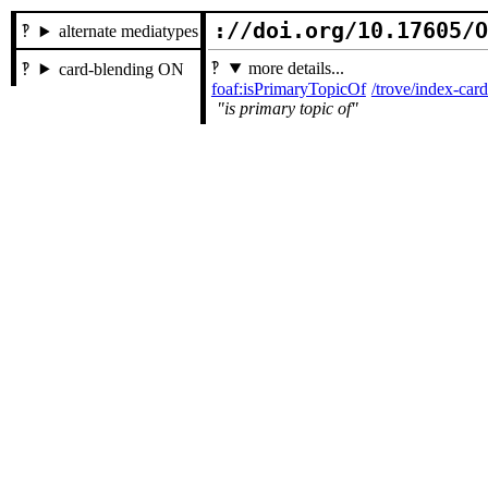
://doi.org/10.17605/
alternate mediatypes
more details...
card-blending ON
foaf:isPrimaryTopicOf
/trove/index-ca
is primary topic of