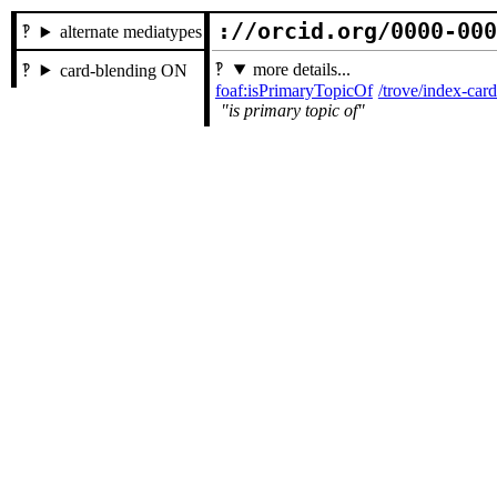
://orcid.org/0000-00
alternate mediatypes
more details...
card-blending ON
foaf:isPrimaryTopicOf
/trove/index-ca
is primary topic of