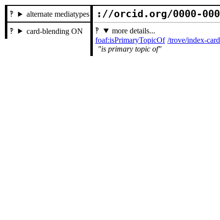
://orcid.org/0000-00
alternate mediatypes
more details...
card-blending ON
foaf:isPrimaryTopicOf
/trove/index-ca
is primary topic of