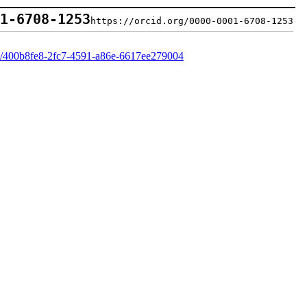
01-6708-1253
https://orcid.org/0000-0001-6708-1253
rd/400b8fe8-2fc7-4591-a86e-6617ee279004