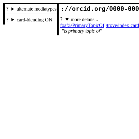
://orcid.org/0000-00
alternate mediatypes
more details...
card-blending ON
foaf:isPrimaryTopicOf
/trove/index-ca
is primary topic of