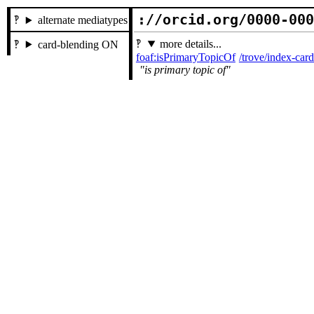
://orcid.org/0000-00
alternate mediatypes
more details...
card-blending ON
foaf:isPrimaryTopicOf
/trove/index-ca
is primary topic of