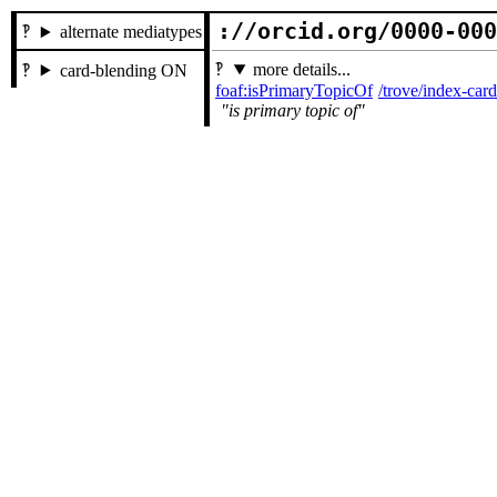
://orcid.org/0000-00
alternate mediatypes
more details...
card-blending ON
foaf:isPrimaryTopicOf
/trove/index-ca
is primary topic of