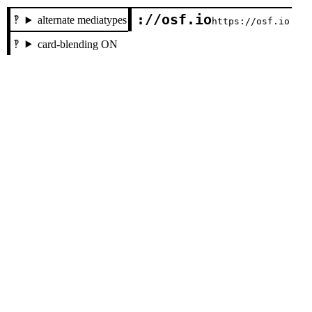
://osf.io
alternate mediatypes
https://osf.io
card-blending ON