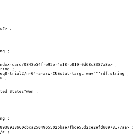
s#> .

ng ;

ndex-card/0843e54f-e95e-4e18-b810-0d68c3387a8e> ;

ring ;

eq8-trial2/n-04-a-arw-CUEstat-targL.wmv"^^rdf:string ;

> ;

ted States"@en .

ng ;

8938913660cbca2504965502bbae7fbde55d2ce2efd60978177aa> ;

/> ;
