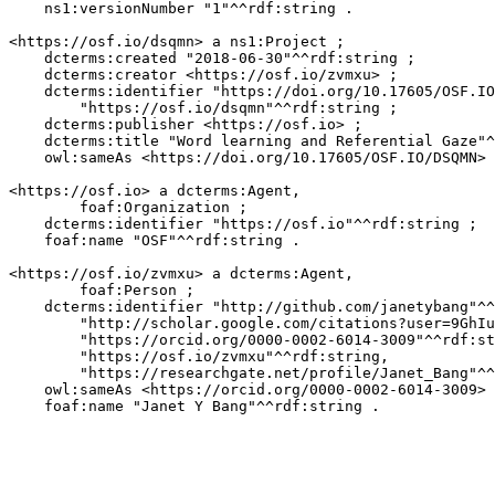
    ns1:versionNumber "1"^^rdf:string .

<https://osf.io/dsqmn> a ns1:Project ;

    dcterms:created "2018-06-30"^^rdf:string ;

    dcterms:creator <https://osf.io/zvmxu> ;

    dcterms:identifier "https://doi.org/10.17605/OSF.IO
        "https://osf.io/dsqmn"^^rdf:string ;

    dcterms:publisher <https://osf.io> ;

    dcterms:title "Word learning and Referential Gaze"^
    owl:sameAs <https://doi.org/10.17605/OSF.IO/DSQMN> 
<https://osf.io> a dcterms:Agent,

        foaf:Organization ;

    dcterms:identifier "https://osf.io"^^rdf:string ;

    foaf:name "OSF"^^rdf:string .

<https://osf.io/zvmxu> a dcterms:Agent,

        foaf:Person ;

    dcterms:identifier "http://github.com/janetybang"^^
        "http://scholar.google.com/citations?user=9GhIu
        "https://orcid.org/0000-0002-6014-3009"^^rdf:st
        "https://osf.io/zvmxu"^^rdf:string,

        "https://researchgate.net/profile/Janet_Bang"^^
    owl:sameAs <https://orcid.org/0000-0002-6014-3009> 
    foaf:name "Janet Y Bang"^^rdf:string .
