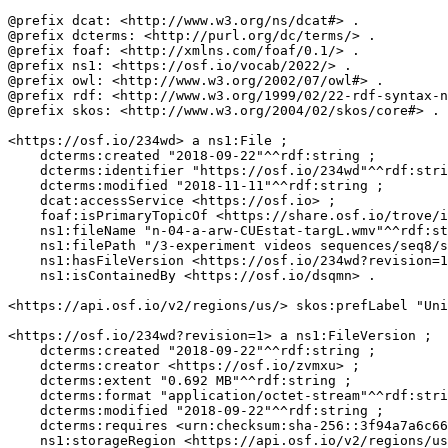
@prefix dcat: <http://www.w3.org/ns/dcat#> .

@prefix dcterms: <http://purl.org/dc/terms/> .

@prefix foaf: <http://xmlns.com/foaf/0.1/> .

@prefix ns1: <https://osf.io/vocab/2022/> .

@prefix owl: <http://www.w3.org/2002/07/owl#> .

@prefix rdf: <http://www.w3.org/1999/02/22-rdf-syntax-n
@prefix skos: <http://www.w3.org/2004/02/skos/core#> .

<https://osf.io/234wd> a ns1:File ;

    dcterms:created "2018-09-22"^^rdf:string ;

    dcterms:identifier "https://osf.io/234wd"^^rdf:stri
    dcterms:modified "2018-11-11"^^rdf:string ;

    dcat:accessService <https://osf.io> ;

    foaf:isPrimaryTopicOf <https://share.osf.io/trove/i
    ns1:fileName "n-04-a-arw-CUEstat-targL.wmv"^^rdf:st
    ns1:filePath "/3-experiment videos sequences/seq8/s
    ns1:hasFileVersion <https://osf.io/234wd?revision=1
    ns1:isContainedBy <https://osf.io/dsqmn> .

<https://api.osf.io/v2/regions/us/> skos:prefLabel "Uni
<https://osf.io/234wd?revision=1> a ns1:FileVersion ;

    dcterms:created "2018-09-22"^^rdf:string ;

    dcterms:creator <https://osf.io/zvmxu> ;

    dcterms:extent "0.692 MB"^^rdf:string ;

    dcterms:format "application/octet-stream"^^rdf:stri
    dcterms:modified "2018-09-22"^^rdf:string ;

    dcterms:requires <urn:checksum:sha-256::3f94a7a6c66
    ns1:storageRegion <https://api.osf.io/v2/regions/us