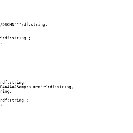
/DSQMN"^^rdf:string,

^rdf:string ;

.

rdf:string,

F4AAAAJ&amp;hl=en"^^rdf:string,

ring,

rdf:string ;

;
