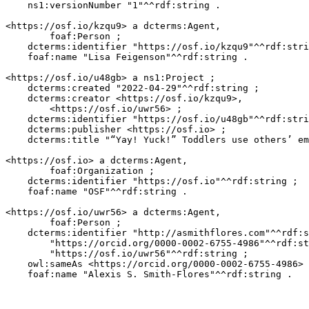
    ns1:versionNumber "1"^^rdf:string .

<https://osf.io/kzqu9> a dcterms:Agent,

        foaf:Person ;

    dcterms:identifier "https://osf.io/kzqu9"^^rdf:stri
    foaf:name "Lisa Feigenson"^^rdf:string .

<https://osf.io/u48gb> a ns1:Project ;

    dcterms:created "2022-04-29"^^rdf:string ;

    dcterms:creator <https://osf.io/kzqu9>,

        <https://osf.io/uwr56> ;

    dcterms:identifier "https://osf.io/u48gb"^^rdf:stri
    dcterms:publisher <https://osf.io> ;

    dcterms:title "“Yay! Yuck!” Toddlers use others’ em
<https://osf.io> a dcterms:Agent,

        foaf:Organization ;

    dcterms:identifier "https://osf.io"^^rdf:string ;

    foaf:name "OSF"^^rdf:string .

<https://osf.io/uwr56> a dcterms:Agent,

        foaf:Person ;

    dcterms:identifier "http://asmithflores.com"^^rdf:s
        "https://orcid.org/0000-0002-6755-4986"^^rdf:st
        "https://osf.io/uwr56"^^rdf:string ;

    owl:sameAs <https://orcid.org/0000-0002-6755-4986> 
    foaf:name "Alexis S. Smith-Flores"^^rdf:string .
