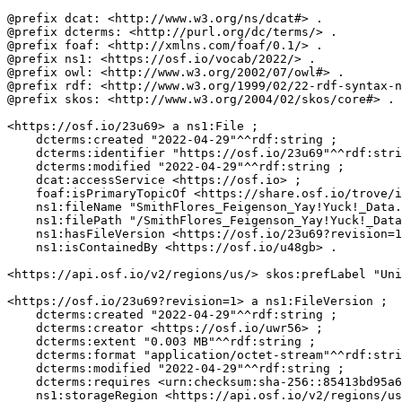
@prefix dcat: <http://www.w3.org/ns/dcat#> .

@prefix dcterms: <http://purl.org/dc/terms/> .

@prefix foaf: <http://xmlns.com/foaf/0.1/> .

@prefix ns1: <https://osf.io/vocab/2022/> .

@prefix owl: <http://www.w3.org/2002/07/owl#> .

@prefix rdf: <http://www.w3.org/1999/02/22-rdf-syntax-n
@prefix skos: <http://www.w3.org/2004/02/skos/core#> .

<https://osf.io/23u69> a ns1:File ;

    dcterms:created "2022-04-29"^^rdf:string ;

    dcterms:identifier "https://osf.io/23u69"^^rdf:stri
    dcterms:modified "2022-04-29"^^rdf:string ;

    dcat:accessService <https://osf.io> ;

    foaf:isPrimaryTopicOf <https://share.osf.io/trove/i
    ns1:fileName "SmithFlores_Feigenson_Yay!Yuck!_Data.
    ns1:filePath "/SmithFlores_Feigenson_Yay!Yuck!_Data
    ns1:hasFileVersion <https://osf.io/23u69?revision=1
    ns1:isContainedBy <https://osf.io/u48gb> .

<https://api.osf.io/v2/regions/us/> skos:prefLabel "Uni
<https://osf.io/23u69?revision=1> a ns1:FileVersion ;

    dcterms:created "2022-04-29"^^rdf:string ;

    dcterms:creator <https://osf.io/uwr56> ;

    dcterms:extent "0.003 MB"^^rdf:string ;

    dcterms:format "application/octet-stream"^^rdf:stri
    dcterms:modified "2022-04-29"^^rdf:string ;

    dcterms:requires <urn:checksum:sha-256::85413bd95a6
    ns1:storageRegion <https://api.osf.io/v2/regions/us