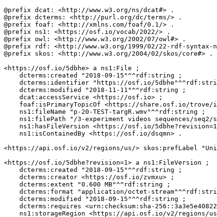
@prefix dcat: <http://www.w3.org/ns/dcat#> .

@prefix dcterms: <http://purl.org/dc/terms/> .

@prefix foaf: <http://xmlns.com/foaf/0.1/> .

@prefix ns1: <https://osf.io/vocab/2022/> .

@prefix owl: <http://www.w3.org/2002/07/owl#> .

@prefix rdf: <http://www.w3.org/1999/02/22-rdf-syntax-n
@prefix skos: <http://www.w3.org/2004/02/skos/core#> .

<https://osf.io/5dbhe> a ns1:File ;

    dcterms:created "2018-09-15"^^rdf:string ;

    dcterms:identifier "https://osf.io/5dbhe"^^rdf:stri
    dcterms:modified "2018-11-11"^^rdf:string ;

    dcat:accessService <https://osf.io> ;

    foaf:isPrimaryTopicOf <https://share.osf.io/trove/i
    ns1:fileName "p-20-TEST-targR.wmv"^^rdf:string ;

    ns1:filePath "/3-experiment videos sequences/seq2/s
    ns1:hasFileVersion <https://osf.io/5dbhe?revision=1
    ns1:isContainedBy <https://osf.io/dsqmn> .

<https://api.osf.io/v2/regions/us/> skos:prefLabel "Uni
<https://osf.io/5dbhe?revision=1> a ns1:FileVersion ;

    dcterms:created "2018-09-15"^^rdf:string ;

    dcterms:creator <https://osf.io/zvmxu> ;

    dcterms:extent "0.600 MB"^^rdf:string ;

    dcterms:format "application/octet-stream"^^rdf:stri
    dcterms:modified "2018-09-15"^^rdf:string ;

    dcterms:requires <urn:checksum:sha-256::3a3e5e40822
    ns1:storageRegion <https://api.osf.io/v2/regions/us