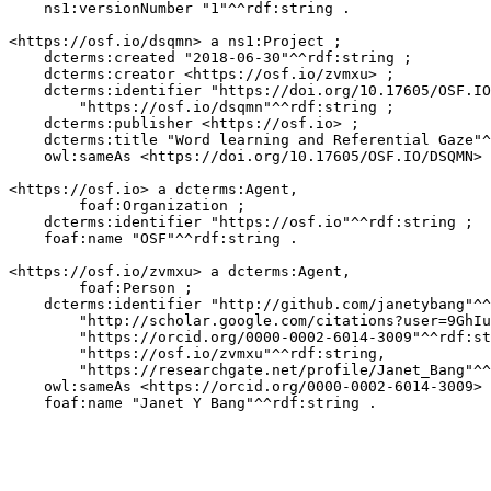
    ns1:versionNumber "1"^^rdf:string .

<https://osf.io/dsqmn> a ns1:Project ;

    dcterms:created "2018-06-30"^^rdf:string ;

    dcterms:creator <https://osf.io/zvmxu> ;

    dcterms:identifier "https://doi.org/10.17605/OSF.IO
        "https://osf.io/dsqmn"^^rdf:string ;

    dcterms:publisher <https://osf.io> ;

    dcterms:title "Word learning and Referential Gaze"^
    owl:sameAs <https://doi.org/10.17605/OSF.IO/DSQMN> 
<https://osf.io> a dcterms:Agent,

        foaf:Organization ;

    dcterms:identifier "https://osf.io"^^rdf:string ;

    foaf:name "OSF"^^rdf:string .

<https://osf.io/zvmxu> a dcterms:Agent,

        foaf:Person ;

    dcterms:identifier "http://github.com/janetybang"^^
        "http://scholar.google.com/citations?user=9GhIu
        "https://orcid.org/0000-0002-6014-3009"^^rdf:st
        "https://osf.io/zvmxu"^^rdf:string,

        "https://researchgate.net/profile/Janet_Bang"^^
    owl:sameAs <https://orcid.org/0000-0002-6014-3009> 
    foaf:name "Janet Y Bang"^^rdf:string .
