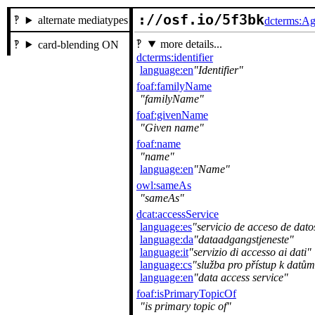
://osf.io/5f3bk
alternate mediatypes
dcterms:Ag
more details...
card-blending ON
dcterms:identifier
language:en
Identifier
foaf:familyName
familyName
foaf:givenName
Given name
foaf:name
name
language:en
Name
owl:sameAs
sameAs
dcat:accessService
language:es
servicio de acceso de dato
language:da
dataadgangstjeneste
language:it
servizio di accesso ai dati
language:cs
služba pro přístup k datům
language:en
data access service
foaf:isPrimaryTopicOf
is primary topic of