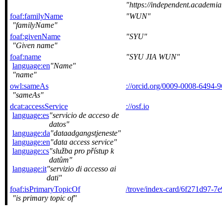
https://independent.
foaf:familyName
WUN
familyName
foaf:givenName
SYU
Given name
foaf:name
SYU JIA WUN
language:en
Name
name
owl:sameAs
://orcid.org/0009-0008-6494-
sameAs
dcat:accessService
://osf.io
language:es
servicio de acceso de
datos
language:da
dataadgangstjeneste
language:en
data access service
language:cs
služba pro přístup k
datům
language:it
servizio di accesso ai
dati
foaf:isPrimaryTopicOf
/trove/index-card/6f271d97-
is primary topic of