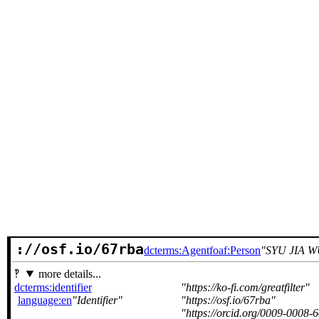
://osf.io/67rba
dcterms:Agent
foaf:Person
SYU JIA 
more details...
dcterms:identifier
https://ko-fi.com/greatfilter
language:en
Identifier
https://osf.io/67rba
https://orcid.org/0009-0008-