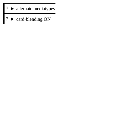
alternate mediatypes
card-blending ON