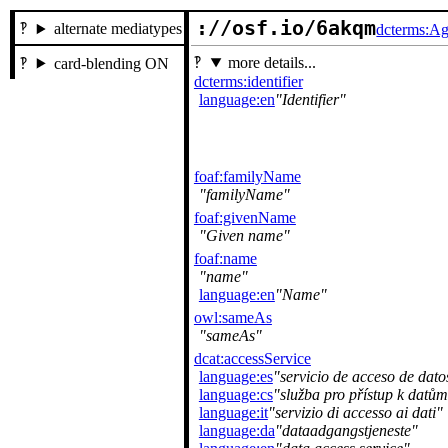
://osf.io/6akqm
alternate mediatypes
dcterms:Ag
more details...
card-blending ON
dcterms:identifier
language:en
Identifier
foaf:familyName
familyName
foaf:givenName
Given name
foaf:name
name
language:en
Name
owl:sameAs
sameAs
dcat:accessService
language:es
servicio de acceso de dato
language:cs
služba pro přístup k datům
language:it
servizio di accesso ai dati
language:da
dataadgangstjeneste