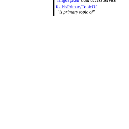
language:en
data access service
foaf:isPrimaryTopicOf
is primary topic of