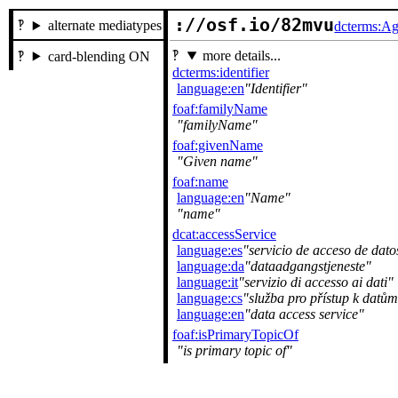
://osf.io/82mvu
alternate mediatypes
dcterms:Ag
more details...
card-blending ON
dcterms:identifier
language:en
Identifier
foaf:familyName
familyName
foaf:givenName
Given name
foaf:name
language:en
Name
name
dcat:accessService
language:es
servicio de acceso de dato
language:da
dataadgangstjeneste
language:it
servizio di accesso ai dati
language:cs
služba pro přístup k datům
language:en
data access service
foaf:isPrimaryTopicOf
is primary topic of