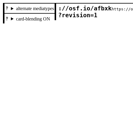
://osf.io/afbxk

alternate mediatypes
https://
?revision=1
card-blending ON