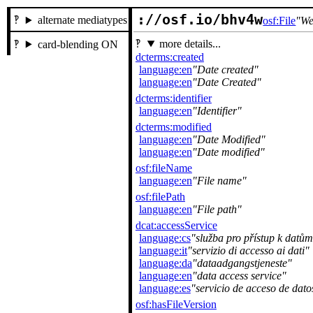
://osf.io/bhv4w
alternate mediatypes
osf:File
We
more details...
card-blending ON
dcterms:created
language:en
Date created
language:en
Date Created
dcterms:identifier
language:en
Identifier
dcterms:modified
language:en
Date Modified
language:en
Date modified
osf:fileName
language:en
File name
osf:filePath
language:en
File path
dcat:accessService
language:cs
služba pro přístup k datům
language:it
servizio di accesso ai dati
language:da
dataadgangstjeneste
language:en
data access service
language:es
servicio de acceso de dato
osf:hasFileVersion