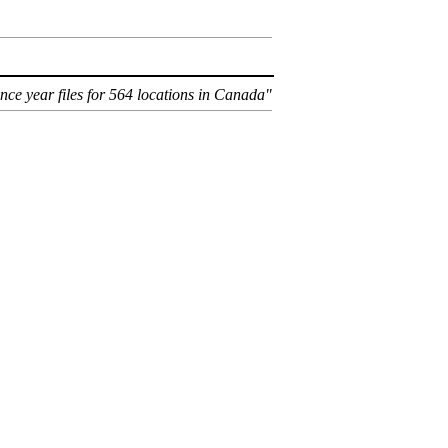
ence year files for 564 locations in Canada