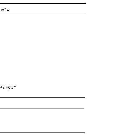
hv4w
293.epw