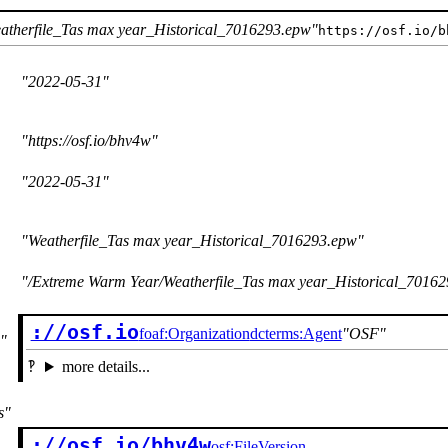
atherfile_Tas max year_Historical_7016293.epw
https://osf.io/b
2022-05-31
https://osf.io/bhv4w
2022-05-31
Weatherfile_Tas max year_Historical_7016293.epw
/Extreme Warm Year/Weatherfile_Tas max year_Historical_7016
://osf.io
foaf:Organization
dcterms:Agent
OSF
more details...
s
://osf.io/bhv4w

osf:FileVersion