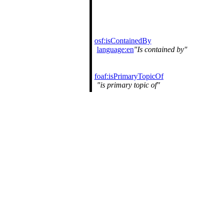
osf:isContainedBy
language:en
Is contained by
foaf:isPrimaryTopicOf
is primary topic of