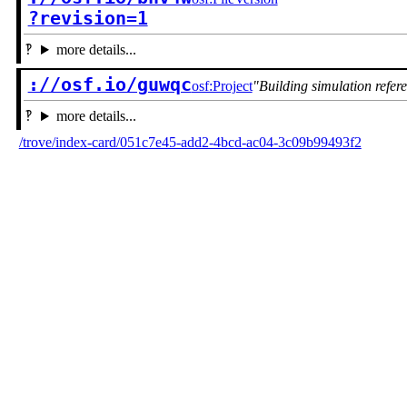
?revision=1
more details...
://osf.io/guwqc
osf:Project
Building simulation refer
more details...
/trove/index-card/051c7e45-add2-4bcd-ac04-3c09b99493f2