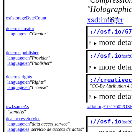
Compressio
Holographic
osf:storageByteCount
xsd:integer
0
dcterms:creator
://osf.io/6
language:en
Creator
more detai
dcterms:publisher
://osf.io
foaf:
language:en
Provider
language:en
Publisher
more detai
dcterms:rights
://creative
language:en
Rights
CC-By Attribution 4.0
language:en
License
more detai
owl:sameAs
://doi.org/10.17605/O
sameAs
dcat:accessService
://osf.io
foaf:
language:en
data access service
language:es
servicio de acceso de datos