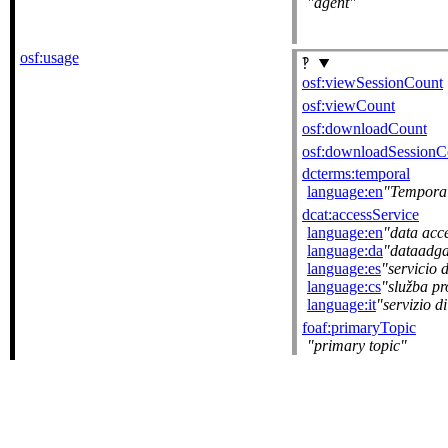
agent
osf:usage
osf:viewSessionCount
osf:viewCount
osf:downloadCount
osf:downloadSessionC
dcterms:temporal
language:en
Tempora
dcat:accessService
language:en
data acce
language:da
dataadga
language:es
servicio 
language:cs
služba pr
language:it
servizio d
foaf:primaryTopic
primary topic