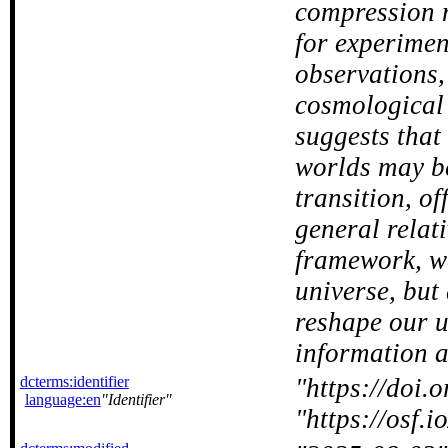
compression m
for experimen
observations,
cosmological
suggests that
worlds may b
transition, o
general relat
framework, we
universe, but
reshape our u
information at
dcterms:identifier
https://doi
language:en
Identifier
https://osf.i