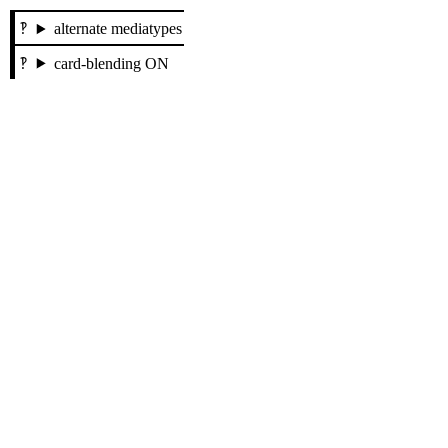
alternate mediatypes
card-blending ON