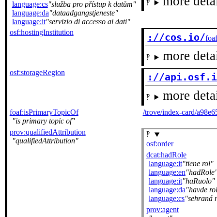
more detai
language:cs
služba pro přístup k datům
language:da
dataadgangstjeneste
language:it
servizio di accesso ai dati
osf:hostingInstitution
://cos.io/
foa
more detai
osf:storageRegion
://api.osf.
more detai
foaf:isPrimaryTopicOf
/trove/index-card/a98e
is primary topic of
prov:qualifiedAttribution
qualifiedAttribution
osf:order
dcat:hadRole
language:it
tiene rol
language:en
hadRole
language:it
haRuolo
language:da
havde rol
language:cs
sehraná r
prov:agent