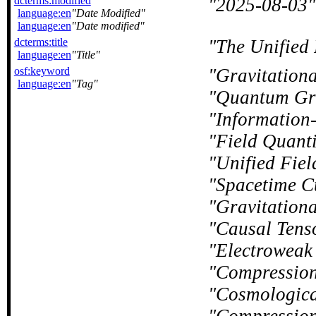
dcterms:modified
2025-08-03
language:en
Date Modified
language:en
Date modified
dcterms:title
The Unified 
language:en
Title
osf:keyword
Gravitation
language:en
Tag
Quantum Gr
Information
Field Quanti
Unified Fiel
Spacetime C
Gravitation
Causal Tens
Electroweak 
Compressio
Cosmologica