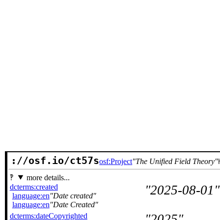
://osf.io/ct57s
osf:Project
The Unified Field Theory
more details...
dcterms:created
2025-08-01
language:en
Date created
language:en
Date Created
dcterms:dateCopyrighted
2025