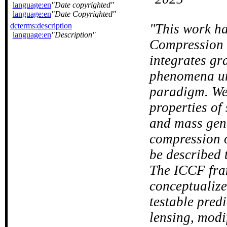
language:en
Date copyrighted
language:en
Date Copyrighted
dcterms:description
This work ha
language:en
Description
Compression 
integrates gr
phenomena un
paradigm. We 
properties of
and mass gene
compression 
be described 
The ICCF fra
conceptualize
testable predi
lensing, modi