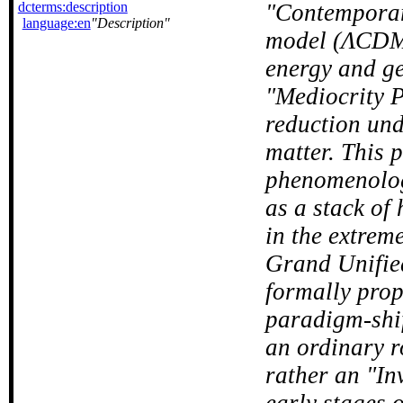
dcterms:description
Contemporar
language:en
Description
model (ΛCDM),
energy and ge
"Mediocrity P
reduction und
matter. This 
phenomenologi
as a stack of
in the extrem
Grand Unifie
formally prop
paradigm-shif
an ordinary r
rather an "In
early stages 