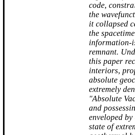
code, constra
the wavefuncti
it collapsed c
the spacetime 
information-i
remnant. Unde
this paper re
interiors, pr
absolute geoce
extremely den
"Absolute Va
and possessing
enveloped by
state of extr