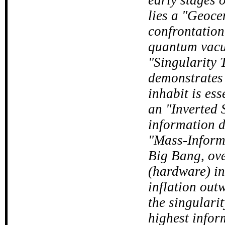
lies a "Geoce
confrontation
quantum vacu
"Singularity 
demonstrates 
inhabit is es
an "Inverted S
information d
"Mass-Informa
Big Bang, ove
(hardware) in
inflation out
the singularit
highest infor