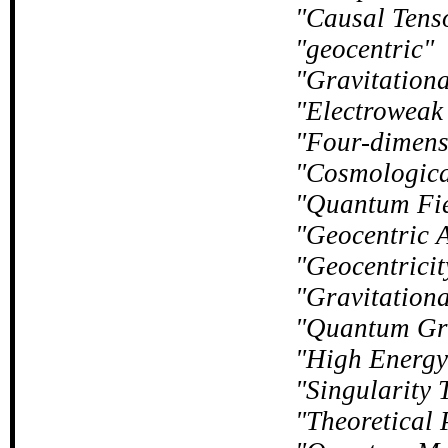
Causal Tens
geocentric
Gravitation
Electroweak 
Four-dimens
Cosmologica
Quantum Fie
Geocentric A
Geocentricit
Gravitation
Quantum Gr
High Energy
Singularity 
Theoretical 