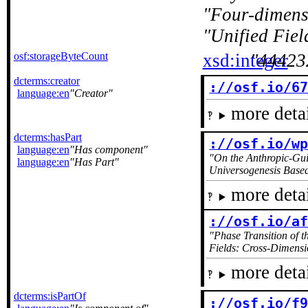
Four-dimens
Unified Fiel
osf:storageByteCount
xsd:integer
44423
dcterms:creator
://osf.io/6
language:en
Creator
more detai
dcterms:hasPart
://osf.io/w
language:en
Has component
On the Anthropic-Gui
language:en
Has Part
Universogenesis Base
more detai
://osf.io/a
Phase Transition of 
Fields: Cross-Dimensio
more detai
dcterms:isPartOf
://osf.io/f