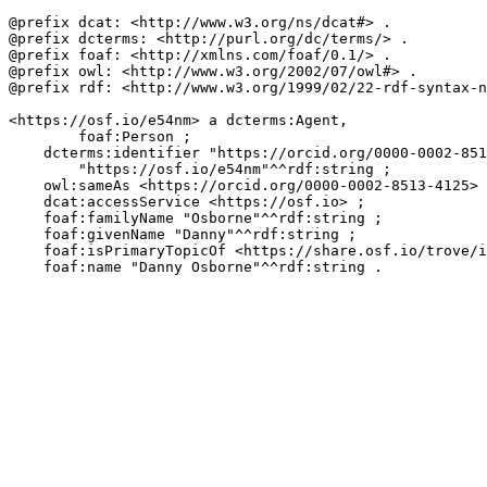
@prefix dcat: <http://www.w3.org/ns/dcat#> .

@prefix dcterms: <http://purl.org/dc/terms/> .

@prefix foaf: <http://xmlns.com/foaf/0.1/> .

@prefix owl: <http://www.w3.org/2002/07/owl#> .

@prefix rdf: <http://www.w3.org/1999/02/22-rdf-syntax-n
<https://osf.io/e54nm> a dcterms:Agent,

        foaf:Person ;

    dcterms:identifier "https://orcid.org/0000-0002-851
        "https://osf.io/e54nm"^^rdf:string ;

    owl:sameAs <https://orcid.org/0000-0002-8513-4125> 
    dcat:accessService <https://osf.io> ;

    foaf:familyName "Osborne"^^rdf:string ;

    foaf:givenName "Danny"^^rdf:string ;

    foaf:isPrimaryTopicOf <https://share.osf.io/trove/i
    foaf:name "Danny Osborne"^^rdf:string .
