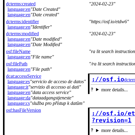
dcterms:created
2024-02-23
language:en
Date Created
language:en
Date created
dcterms:identifier
https://osf.io/etdw6
language:en
Identifier
dcterms:modified
2024-02-23
language:en
Date modified
language:en
Date Modified
osf:fileName
ra lit search instructio
language:en
File name
osf:filePath
/ra lit search instructio
language:en
File path
dcat:accessService
://osf.io
dcter
language:es
servicio de acceso de datos
language:it
servizio di accesso ai dati
more details...
language:en
data access service
language:da
dataadgangstjeneste
language:cs
služba pro přístup k datům
osf:hasFileVersion
://osf.io/et
?revision=1
more details...