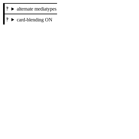
alternate mediatypes
card-blending ON