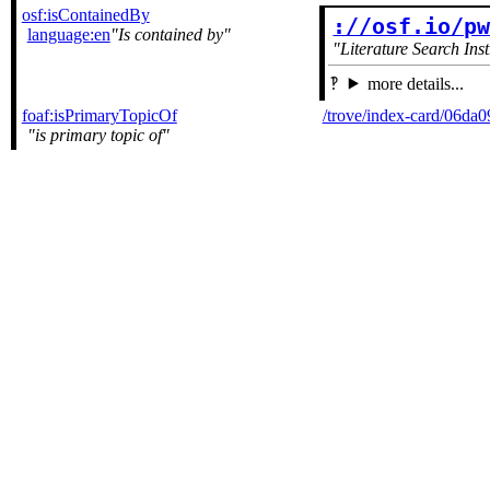
osf:isContainedBy
://osf.io/p
language:en
Is contained by
Literature Search Ins
more details...
foaf:isPrimaryTopicOf
/trove/index-card/06d
is primary topic of