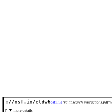
://osf.io/etdw6
osf:File
ra lit search instructions.pdf
h
more details...