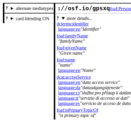
://osf.io/gpsxq
alternate mediatypes
foaf:Perso
more details...
card-blending ON
dcterms:identifier
language:en
Identifier
foaf:familyName
familyName
foaf:givenName
Given name
foaf:name
name
language:en
Name
dcat:accessService
language:en
data access service
language:da
dataadgangstjeneste
language:cs
služba pro přístup k datům
language:it
servizio di accesso ai dati
language:es
servicio de acceso de dato
foaf:isPrimaryTopicOf
is primary topic of