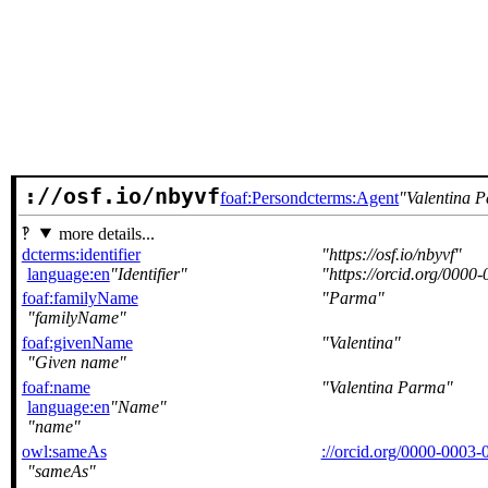
://osf.io/nbyvf
foaf:Person
dcterms:Agent
Valentina 
more details...
dcterms:identifier
https://osf.io/nbyvf
language:en
Identifier
https://orcid.org/000
foaf:familyName
Parma
familyName
foaf:givenName
Valentina
Given name
foaf:name
Valentina Parma
language:en
Name
name
owl:sameAs
://orcid.org/0000-0003
sameAs