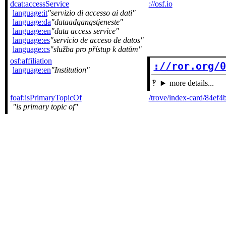
dcat:accessService
://osf.io
language:it
servizio di accesso ai dati
language:da
dataadgangstjeneste
language:en
data access service
language:es
servicio de acceso de datos
language:cs
služba pro přístup k datům
osf:affiliation
://ror.org/
language:en
Institution
more details...
foaf:isPrimaryTopicOf
/trove/index-card/84ef
is primary topic of