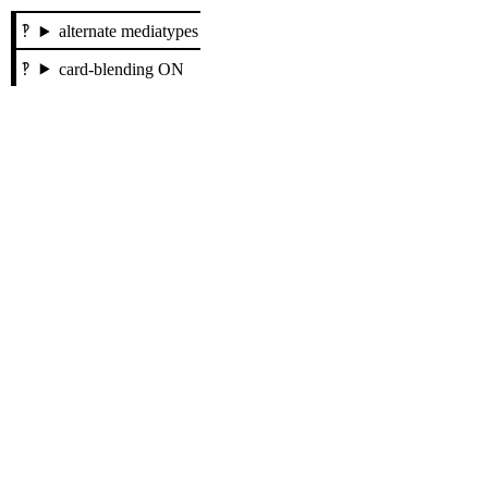
alternate mediatypes
card-blending ON