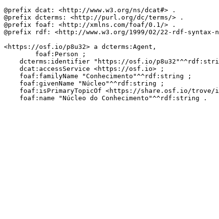
@prefix dcat: <http://www.w3.org/ns/dcat#> .

@prefix dcterms: <http://purl.org/dc/terms/> .

@prefix foaf: <http://xmlns.com/foaf/0.1/> .

@prefix rdf: <http://www.w3.org/1999/02/22-rdf-syntax-n
<https://osf.io/p8u32> a dcterms:Agent,

        foaf:Person ;

    dcterms:identifier "https://osf.io/p8u32"^^rdf:stri
    dcat:accessService <https://osf.io> ;

    foaf:familyName "Conhecimento"^^rdf:string ;

    foaf:givenName "Núcleo"^^rdf:string ;

    foaf:isPrimaryTopicOf <https://share.osf.io/trove/i
    foaf:name "Núcleo do Conhecimento"^^rdf:string .
