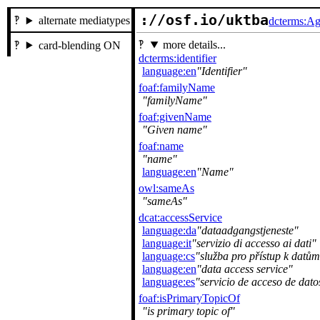
://osf.io/uktba
alternate mediatypes
dcterms:Ag
more details...
card-blending ON
dcterms:identifier
language:en
Identifier
foaf:familyName
familyName
foaf:givenName
Given name
foaf:name
name
language:en
Name
owl:sameAs
sameAs
dcat:accessService
language:da
dataadgangstjeneste
language:it
servizio di accesso ai dati
language:cs
služba pro přístup k datům
language:en
data access service
language:es
servicio de acceso de dato
foaf:isPrimaryTopicOf
is primary topic of