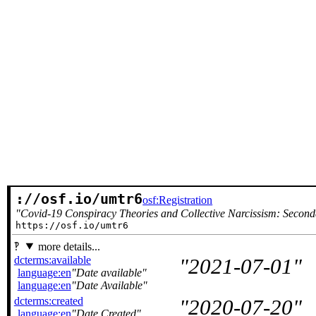
://osf.io/umtr6
osf:Registration
Covid-19 Conspiracy Theories and Collective Narcissism: Second
https://osf.io/umtr6
more details...
dcterms:available
2021-07-01
language:en
Date available
language:en
Date Available
dcterms:created
2020-07-20
language:en
Date Created