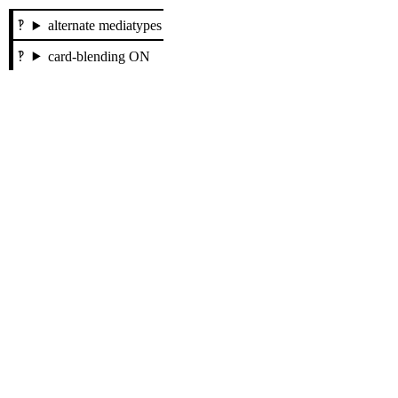
alternate mediatypes
card-blending ON