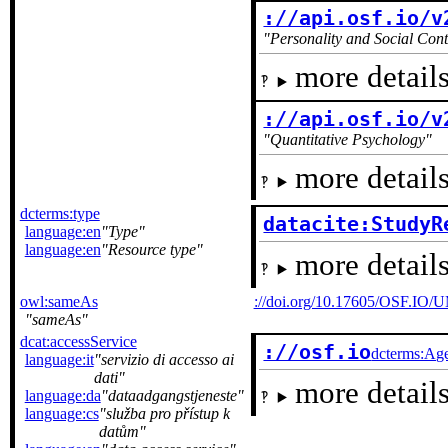
://api.osf.io/v
Personality and Social Cont
more details
://api.osf.io/v
Quantitative Psychology
more details
dcterms:type
datacite:StudyR
language:en
Type
language:en
Resource type
more details
owl:sameAs
://doi.org/10.17605/OSF.IO
sameAs
dcat:accessService
://osf.io
dcterms:Ag
language:it
servizio di accesso ai
dati
more details
language:da
dataadgangstjeneste
language:cs
služba pro přístup k
datům