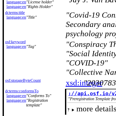
language:en
License holder
language:en
Rights Holder
dcterms:title
Covid-19 Cons
language:en
Title
Secondary anal
psychology pro
osf:keyword
Conspiracy Th
language:en
Tag
Social Identit
COVID-19
Collective Na
osf:storageByteCount
xsd:integer
2030783
dcterms:conformsTo
://api.osf.io/v
language:en
Conforms To
Preregistration Template fr
language:en
Registration
template
more details