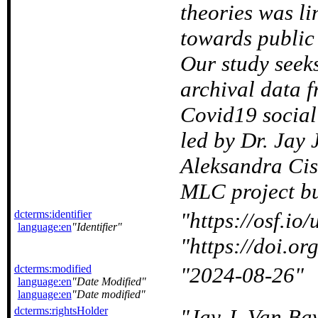
theories was li
towards public
Our study seeks
archival data 
Covid19 social
led by Dr. Jay
Aleksandra Cisl
MLC project but
dcterms:identifier
https://osf.io
language:en
Identifier
https://doi.
dcterms:modified
2024-08-26
language:en
Date Modified
language:en
Date modified
dcterms:rightsHolder
Jay J. Van Ba