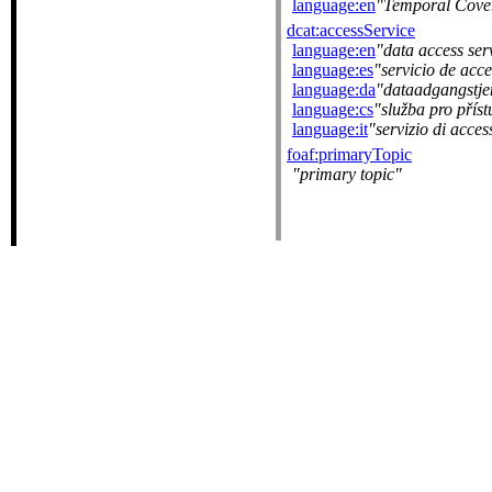
language:en
Temporal Cove
dcat:accessService
language:en
data access ser
language:es
servicio de acc
language:da
dataadgangstje
language:cs
služba pro přís
language:it
servizio di acces
foaf:primaryTopic
primary topic