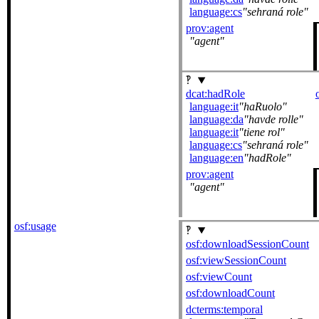
language:cs
sehraná role
prov:agent
agent
dcat:hadRole
language:it
haRuolo
language:da
havde rolle
language:it
tiene rol
language:cs
sehraná role
language:en
hadRole
prov:agent
agent
osf:usage
osf:downloadSessionCount
osf:viewSessionCount
osf:viewCount
osf:downloadCount
dcterms:temporal