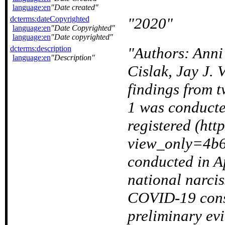
language:en
Date created
dcterms:dateCopyrighted
2020
language:en
Date Copyrighted
language:en
Date copyrighted
dcterms:description
Authors: Anni
language:en
Description
Cislak, Jay J. 
findings from t
1 was conducte
registered (http
view_only=4b
conducted in Ap
national narcis
COVID-19 consp
preliminary ev