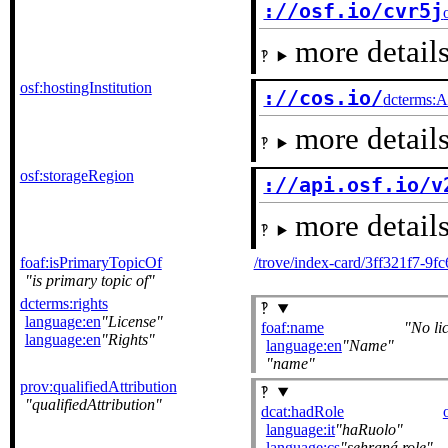
://osf.io/cvr5j
more details
osf:hostingInstitution
://cos.io/
dcterms:A
more details
osf:storageRegion
://api.osf.io/v
more details
foaf:isPrimaryTopicOf
/trove/index-card/3ff321f7-9
is primary topic of
dcterms:rights
language:en
License
foaf:name
No li
language:en
Rights
language:en
Name
name
prov:qualifiedAttribution
qualifiedAttribution
dcat:hadRole
language:it
haRuolo
language:cs
sehraná role