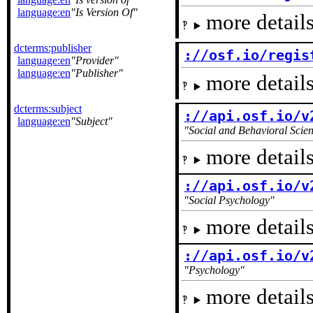
language:en
Is Version Of
more details
dcterms:publisher
://osf.io/regis
language:en
Provider
language:en
Publisher
more details
dcterms:subject
://api.osf.io/v
language:en
Subject
Social and Behavioral Scie
more details
://api.osf.io/v
Social Psychology
more details
://api.osf.io/v
Psychology
more details