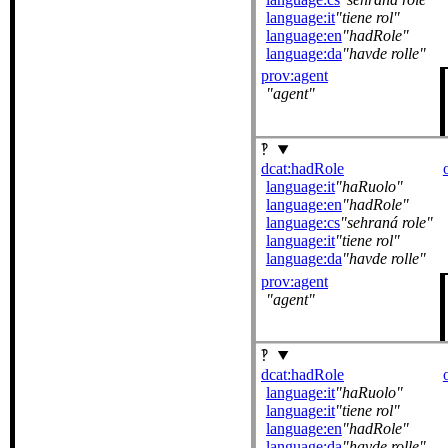
language:it
tiene rol
language:en
hadRole
language:da
havde rolle
prov:agent
agent
dcat:hadRole
language:it
haRuolo
language:en
hadRole
language:cs
sehraná role
language:it
tiene rol
language:da
havde rolle
prov:agent
agent
dcat:hadRole
language:it
haRuolo
language:it
tiene rol
language:en
hadRole
language:da
havde rolle