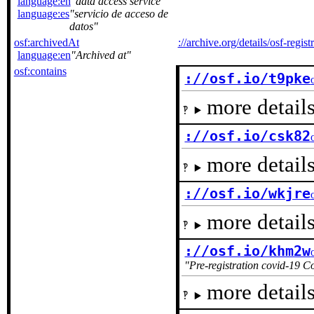
language:en
data access service
language:es
servicio de acceso de
datos
osf:archivedAt
://archive.org/details/osf-regis
language:en
Archived at
osf:contains
://osf.io/t9pke
more details
://osf.io/csk82
more details
://osf.io/wkjre
more details
://osf.io/khm2w
Pre-registration covid-19 C
more details