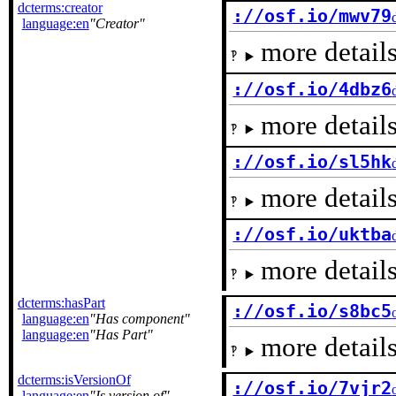
dcterms:creator
://osf.io/mwv79
language:en
Creator
more details
://osf.io/4dbz6
more details
://osf.io/sl5hk
more details
://osf.io/uktba
more details
dcterms:hasPart
://osf.io/s8bc5
language:en
Has component
language:en
Has Part
more details
dcterms:isVersionOf
://osf.io/7vjr2
language:en
Is version of