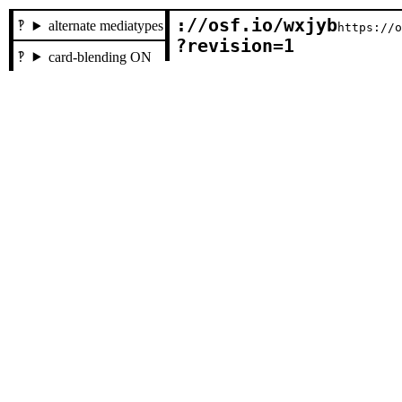
://osf.io/wxjyb

alternate mediatypes
https://
?revision=1
card-blending ON