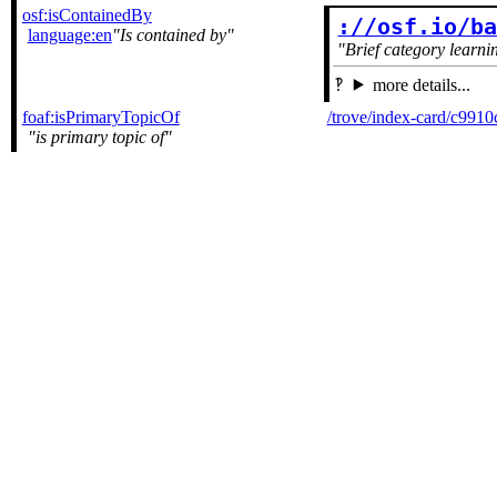
osf:isContainedBy
://osf.io/b
language:en
Is contained by
Brief category learni
more details...
foaf:isPrimaryTopicOf
/trove/index-card/c99
is primary topic of