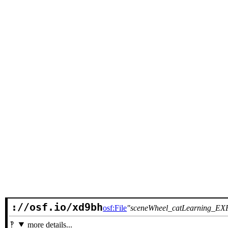
://osf.io/xd9bh
osf:File
sceneWheel_catLearning_EXP
more details...