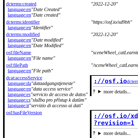
dcterms:created
2022-12-20
language:en
Date Created
language:en
Date created
dcterms:identifier
https://osf.io/xd9bh
language:en
Identifier
dcterms:modified
2022-12-20
language:en
Date modified
language:en
Date Modified
osf:fileName
sceneWheel_catLearn
language:en
File name
osf:filePath
/sceneWheel_catLearn
language:en
File path
dcat:accessService
://osf.io
dcter
language:da
dataadgangstjeneste
language:en
data access service
more details...
language:es
servicio de acceso de datos
language:cs
služba pro přístup k datům
language:it
servizio di accesso ai dati
osf:hasFileVersion
://osf.io/xd
?revision=1
more details...