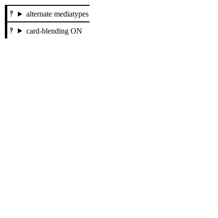
alternate mediatypes
card-blending ON