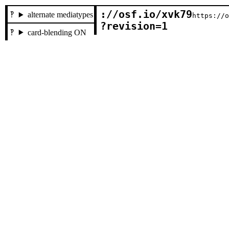
://osf.io/xvk79

alternate mediatypes
https://
?revision=1
card-blending ON