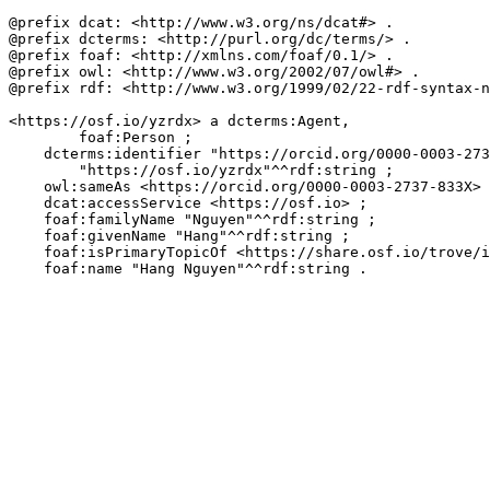
@prefix dcat: <http://www.w3.org/ns/dcat#> .

@prefix dcterms: <http://purl.org/dc/terms/> .

@prefix foaf: <http://xmlns.com/foaf/0.1/> .

@prefix owl: <http://www.w3.org/2002/07/owl#> .

@prefix rdf: <http://www.w3.org/1999/02/22-rdf-syntax-n
<https://osf.io/yzrdx> a dcterms:Agent,

        foaf:Person ;

    dcterms:identifier "https://orcid.org/0000-0003-273
        "https://osf.io/yzrdx"^^rdf:string ;

    owl:sameAs <https://orcid.org/0000-0003-2737-833X> 
    dcat:accessService <https://osf.io> ;

    foaf:familyName "Nguyen"^^rdf:string ;

    foaf:givenName "Hang"^^rdf:string ;

    foaf:isPrimaryTopicOf <https://share.osf.io/trove/i
    foaf:name "Hang Nguyen"^^rdf:string .
