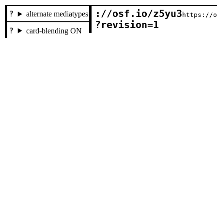
://osf.io/z5yu3

alternate mediatypes
https://
?revision=1
card-blending ON