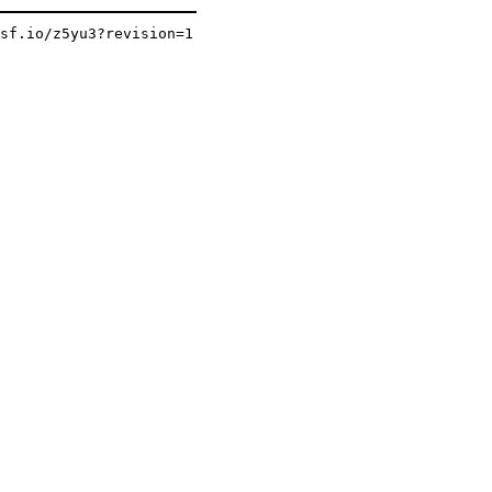
osf.io/z5yu3?revision=1