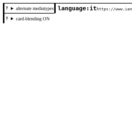
language:it
alternate mediatypes
https://www.ia
card-blending ON