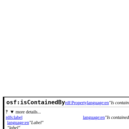
osf:isContainedBy
rdf:Property
language:en
Is contai
more details...
rdfs:label
language:en
Is contained
language:en
Label
label