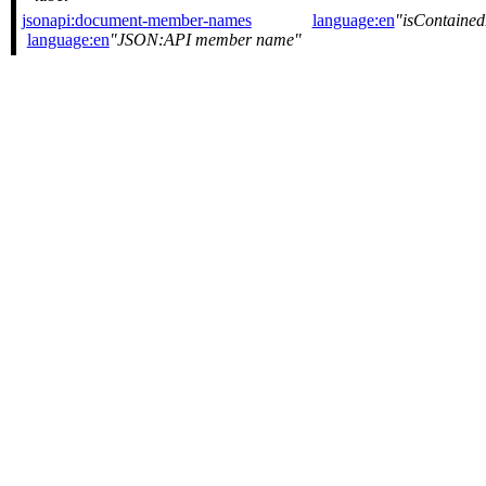
jsonapi:document-member-names
language:en
isContaine
language:en
JSON:API member name