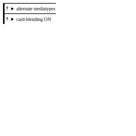
alternate mediatypes
card-blending ON