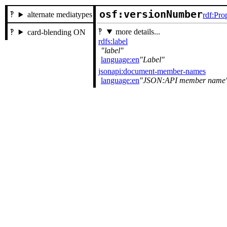
osf:versionNumber
alternate mediatypes
rdf:Pro
more details...
card-blending ON
rdfs:label
label
language:en
Label
jsonapi:document-member-names
language:en
JSON:API member name