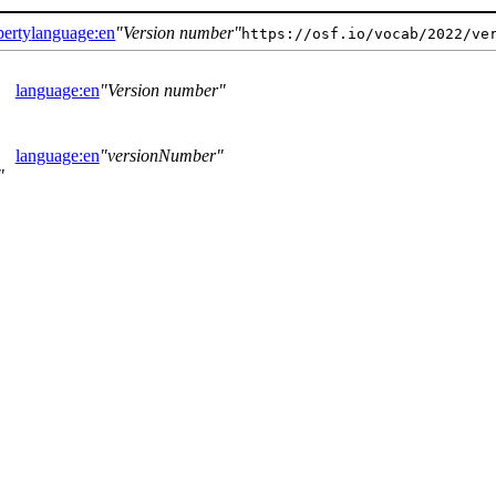
perty
language:en
Version number
https://osf.io/vocab/2022/ve
language:en
Version number
language:en
versionNumber