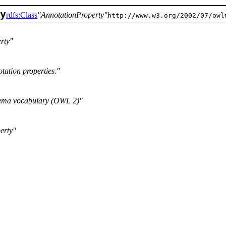
ty
rdfs:Class
AnnotationProperty
http://www.w3.org/2002/07/owl
rty
tation properties.
ma vocabulary (OWL 2)
erty