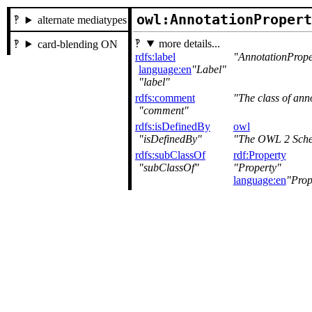
owl:AnnotationProper
alternate mediatypes
more details...
card-blending ON
rdfs:label
AnnotationPrope
language:en
Label
label
rdfs:comment
The class of anno
comment
rdfs:isDefinedBy
owl
isDefinedBy
The OWL 2 Sche
rdfs:subClassOf
rdf:Property
subClassOf
Property
language:en
Prop