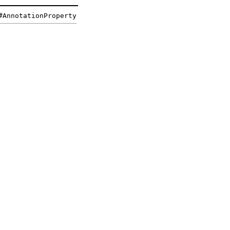
#AnnotationProperty