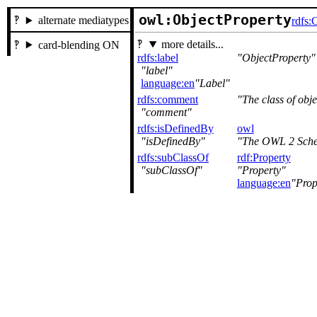
owl:ObjectProperty
alternate mediatypes
rdfs:
more details...
card-blending ON
rdfs:label
ObjectProperty
label
language:en
Label
rdfs:comment
The class of obje
comment
rdfs:isDefinedBy
owl
isDefinedBy
The OWL 2 Sche
rdfs:subClassOf
rdf:Property
subClassOf
Property
language:en
Prop