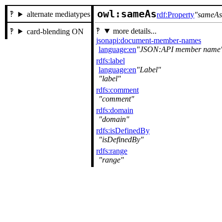
owl:sameAs
alternate mediatypes
rdf:Property
sameA
more details...
card-blending ON
jsonapi:document-member-names
language:en
JSON:API member name
rdfs:label
language:en
Label
label
rdfs:comment
comment
rdfs:domain
domain
rdfs:isDefinedBy
isDefinedBy
rdfs:range
range