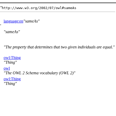
s
http://www.w3.org/2002/07/owl#sameAs
language:en
sameAs
sameAs
The property that determines that two given individuals are equal.
owl:Thing
Thing
owl
The OWL 2 Schema vocabulary (OWL 2)
owl:Thing
Thing