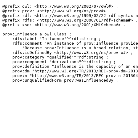
@prefix owl: <http://www.w3.org/2002/07/owl#> .

@prefix prov: <http://www.w3.org/ns/prov#> .

@prefix rdf: <http://www.w3.org/1999/02/22-rdf-syntax-n
@prefix rdfs: <http://www.w3.org/2000/01/rdf-schema#> .

@prefix xsd: <http://www.w3.org/2001/XMLSchema#> .

prov:Influence a owl:Class ;

    rdfs:label "Influence"^^rdf:string ;

    rdfs:comment "An instance of prov:Influence provide
        "Because prov:Influence is a broad relation, it
    rdfs:isDefinedBy <http://www.w3.org/ns/prov-o#> ;

    prov:category "qualified"^^rdf:string ;

    prov:component "derivations"^^rdf:string ;

    prov:definition "Influence is the capacity of an en
    prov:dm "http://www.w3.org/TR/2013/REC-prov-dm-2013
    prov:n "http://www.w3.org/TR/2013/REC-prov-n-201304
    prov:unqualifiedForm prov:wasInfluencedBy .
