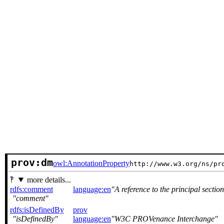
prov:dm
owl:AnnotationProperty
http://www.w3.org/ns/pr
more details...
rdfs:comment
language:en
A reference to the principal secti
comment
rdfs:isDefinedBy
prov
isDefinedBy
language:en
W3C PROVenance Interchange