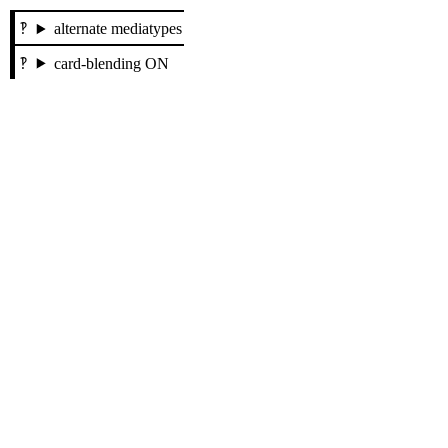
alternate mediatypes
card-blending ON