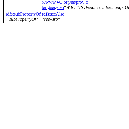
://www.w3.org/ns/prov-o
language:en
W3C PROVenance Interchange O
rdfs:subPropertyOf
rdfs:seeAlso
subPropertyOf
seeAlso