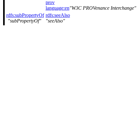
prov
language:en
W3C PROVenance Interchange
rdfs:subPropertyOf
rdfs:seeAlso
subPropertyOf
seeAlso