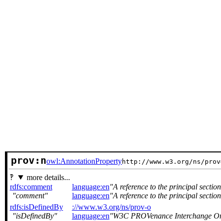
prov:n
owl:AnnotationProperty
http://www.w3.org/ns/prov
more details...
rdfs:comment
language:en
A reference to the principal secti
comment
language:en
A reference to the principal secti
rdfs:isDefinedBy
://www.w3.org/ns/prov-o
isDefinedBy
language:en
W3C PROVenance Interchange O