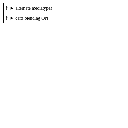
alternate mediatypes
card-blending ON