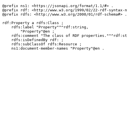
@prefix ns1: <https://jsonapi.org/format/1.1/#> .

@prefix rdf: <http://www.w3.org/1999/02/22-rdf-syntax-n
@prefix rdfs: <http://www.w3.org/2000/01/rdf-schema#> .

rdf:Property a rdfs:Class ;

    rdfs:label "Property"^^rdf:string,

        "Property"@en ;

    rdfs:comment "The class of RDF properties."^^rdf:st
    rdfs:isDefinedBy rdf: ;

    rdfs:subClassOf rdfs:Resource ;

    ns1:document-member-names "Property"@en .
