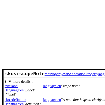
skos:scopeNote
rdf:Property
owl:AnnotationProperty
lang
more details...
rdfs:label
language:en
scope note
language:en
Label
label
skos:definition
language:en
A note that helps to clarify 
language:en
definition