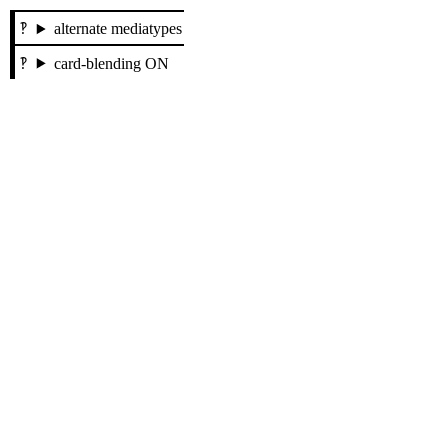
alternate mediatypes
card-blending ON