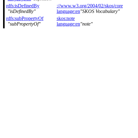
rdfs:isDefinedBy
://www.w3.org/2004/02/skos/core
isDefinedBy
language:en
SKOS Vocabulary
rdfs:subPropertyOf
skos:note
subPropertyOf
language:en
note