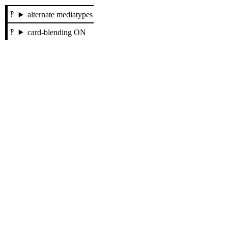
alternate mediatypes
card-blending ON