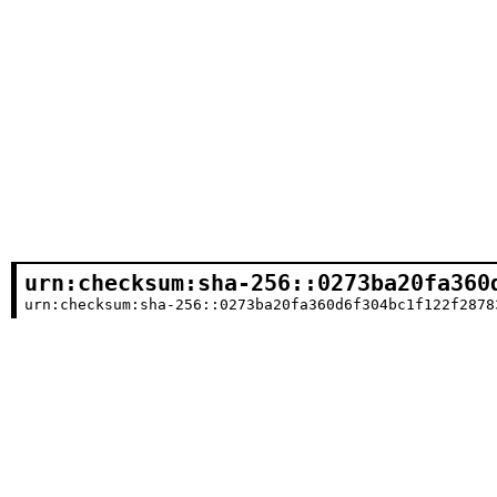
urn:checksum:sha-256::0273ba20fa360
urn:checksum:sha-256::0273ba20fa360d6f304bc1f122f2878