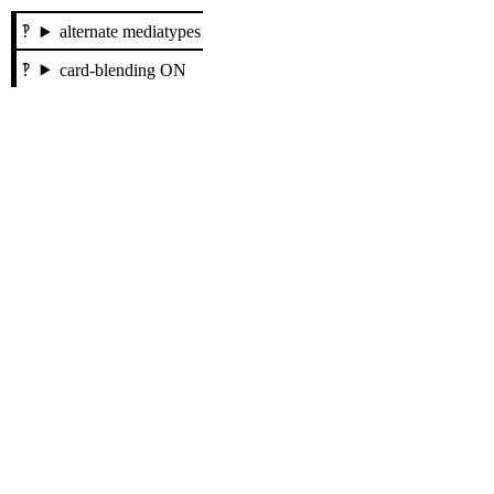
alternate mediatypes
card-blending ON