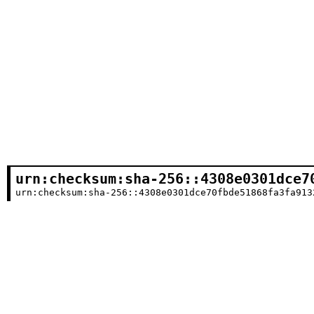
urn:checksum:sha-256::4308e0301dce7
urn:checksum:sha-256::4308e0301dce70fbde51868fa3fa913